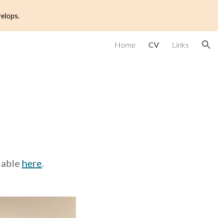
velops.
ion
Home
CV
Links
ilable
here
.