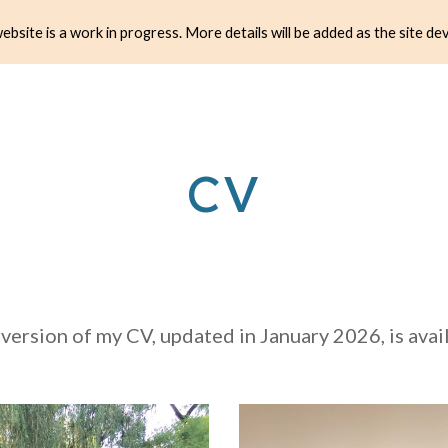
ebsite is a work in progress. More details will be added as the site de
ip to main content
Skip to navigat
CV
 version of my CV, updated in January 2026, is ava