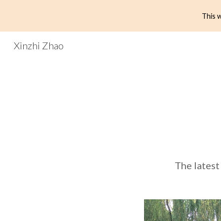
This w
Sk
Xinzhi Zhao
The latest